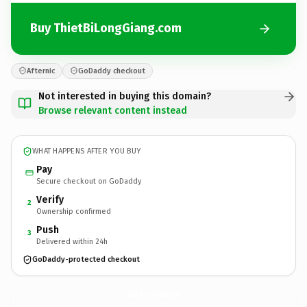
Buy ThietBiLongGiang.com
Afternic
GoDaddy checkout
Not interested in buying this domain?
Browse relevant content instead
WHAT HAPPENS AFTER YOU BUY
Pay
Secure checkout on GoDaddy
Verify
2
Ownership confirmed
Push
3
Delivered within 24h
GoDaddy-protected checkout
ThietBiLongGiang.
com