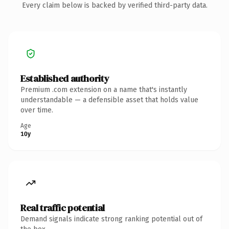
Every claim below is backed by verified third-party data.
Established authority
Premium .com extension on a name that's instantly
understandable — a defensible asset that holds value
over time.
Age
10y
Real traffic potential
Demand signals indicate strong ranking potential out of