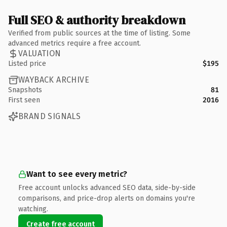
Full SEO & authority breakdown
Verified from public sources at the time of listing. Some
advanced metrics require a free account.
VALUATION
Listed price
$195
WAYBACK ARCHIVE
Snapshots
81
First seen
2016
BRAND SIGNALS
Want to see every metric?
Free account unlocks advanced SEO data, side-by-side
comparisons, and price-drop alerts on domains you're
watching.
Create free account