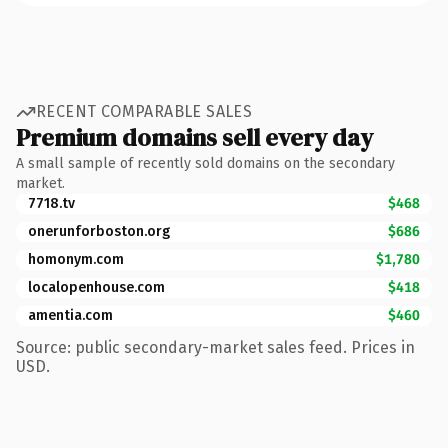
RECENT COMPARABLE SALES
Premium domains sell every day
A small sample of recently sold domains on the secondary
market.
7718.tv
$468
onerunforboston.org
$686
homonym.com
$1,780
localopenhouse.com
$418
amentia.com
$460
Source: public secondary-market sales feed. Prices in
USD.