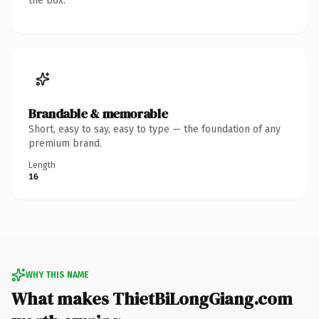
the box.
Brandable & memorable
Short, easy to say, easy to type — the foundation of any
premium brand.
Length
16
WHY THIS NAME
What makes ThietBiLongGiang.com