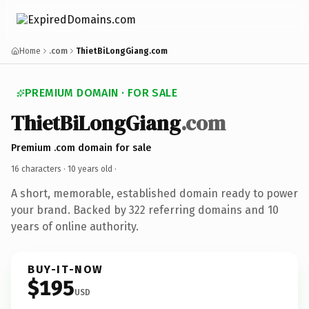
Home
.com
ThietBiLongGiang.com
PREMIUM DOMAIN · FOR SALE
ThietBiLongGiang
.com
Premium .com domain for sale
16 characters ·
10 years old
·
A short, memorable, established domain ready to power
your brand. Backed by 322 referring domains and 10
years of online authority.
BUY-IT-NOW
$195
USD