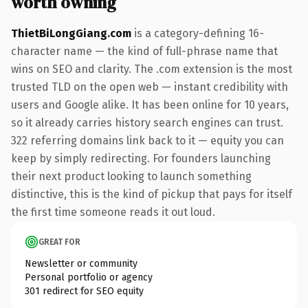
worth owning
ThietBiLongGiang.com
is a category-defining 16-
character name — the kind of full-phrase name that
wins on SEO and clarity. The .com extension is the most
trusted TLD on the open web — instant credibility with
users and Google alike. It has been online for 10 years,
so it already carries history search engines can trust.
322 referring domains link back to it — equity you can
keep by simply redirecting. For founders launching
their next product looking to launch something
distinctive, this is the kind of pickup that pays for itself
the first time someone reads it out loud.
GREAT FOR
Newsletter or community
Personal portfolio or agency
301 redirect for SEO equity