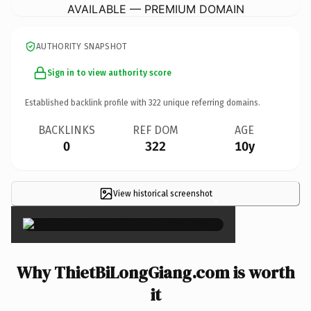
AVAILABLE — PREMIUM DOMAIN
AUTHORITY SNAPSHOT
Sign in to view authority score
Established backlink profile with
322
unique referring domains.
BACKLINKS
REF DOM
AGE
0
322
10y
View historical screenshot
×
Why ThietBiLongGiang.com is worth
it