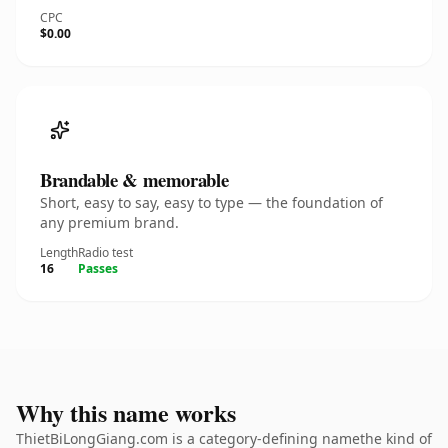
CPC
$0.00
Brandable & memorable
Short, easy to say, easy to type — the foundation of
any premium brand.
Length
Radio test
16
Passes
Why this name works
ThietBiLongGiang.com is a category-defining namethe kind of