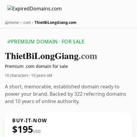
Home
.com
ThietBiLongGiang.com
PREMIUM DOMAIN · FOR SALE
Thiet
Bi
Long
Giang
.com
Premium .com domain for sale
16 characters ·
10 years old
A short, memorable, established domain ready to
power your brand. Backed by 322 referring domains
and 10 years of online authority.
BUY-IT-NOW
$195
USD