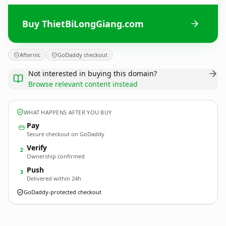
Buy ThietBiLongGiang.com
Afternic
GoDaddy checkout
Not interested in buying this domain?
Browse relevant content instead
WHAT HAPPENS AFTER YOU BUY
Pay
Secure checkout on GoDaddy
Verify
2
Ownership confirmed
Push
3
Delivered within 24h
GoDaddy-protected checkout
ThietBiLongGiang.
com