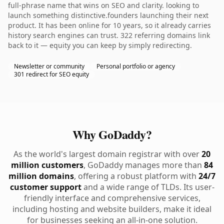
full-phrase name that wins on SEO and clarity. looking to
launch something distinctive.founders launching their next
product. It has been online for 10 years, so it already carries
history search engines can trust. 322 referring domains link
back to it — equity you can keep by simply redirecting.
Newsletter or community
Personal portfolio or agency
301 redirect for SEO equity
Why GoDaddy?
As the world's largest domain registrar with over
20
million customers
, GoDaddy manages more than
84
million domains
, offering a robust platform with
24/7
customer support
and a wide range of TLDs. Its user-
friendly interface and comprehensive services,
including hosting and website builders, make it ideal
for businesses seeking an all-in-one solution.