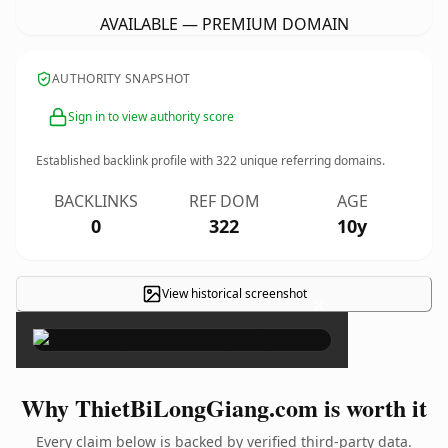
AVAILABLE — PREMIUM DOMAIN
AUTHORITY SNAPSHOT
Sign in to view authority score
Established backlink profile with
322
unique referring domains.
BACKLINKS
REF DOM
AGE
0
322
10y
View historical screenshot
×
Why ThietBiLongGiang.com is worth it
Every claim below is backed by verified third-party data.