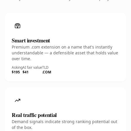
Smart investment
Premium .com extension on a name that's instantly
understandable — a defensible asset that holds value
over time.
Asking
AI fair value
TLD
$195
$41
.COM
Real traffic potential
Demand signals indicate strong ranking potential out
of the box.