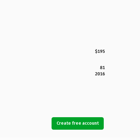
$195
81
2016
Create free account