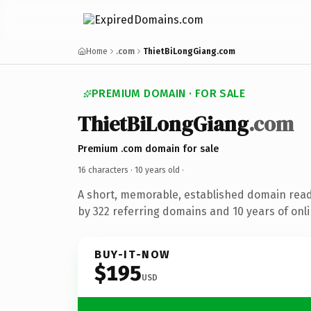
Home
.com
ThietBiLongGiang.com
PREMIUM DOMAIN · FOR SALE
ThietBiLongGiang
.com
Premium .com domain for sale
16 characters ·
10 years old
·
A short, memorable, established domain rea
by 322 referring domains and 10 years of onli
BUY-IT-NOW
$195
USD