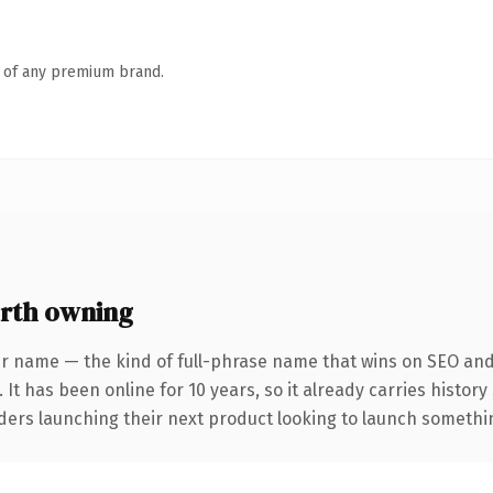
n of any premium brand.
rth owning
r name — the kind of full-phrase name that wins on SEO and 
 It has been online for 10 years, so it already carries histor
ders launching their next product looking to launch something 