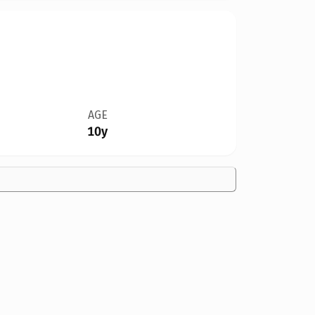
AGE
10y