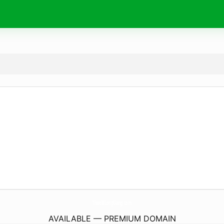
ThietBiLongGiang.
com
AVAILABLE — PREMIUM DOMAIN