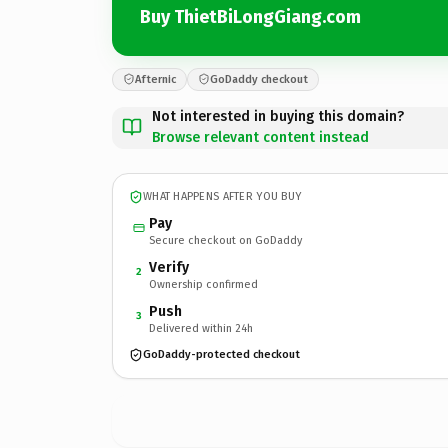
Buy ThietBiLongGiang.com
Afternic
GoDaddy checkout
Not interested in buying this domain?
Browse relevant content instead
WHAT HAPPENS AFTER YOU BUY
Pay
Secure checkout on GoDaddy
Verify
2
Ownership confirmed
Push
3
Delivered within 24h
GoDaddy-protected checkout