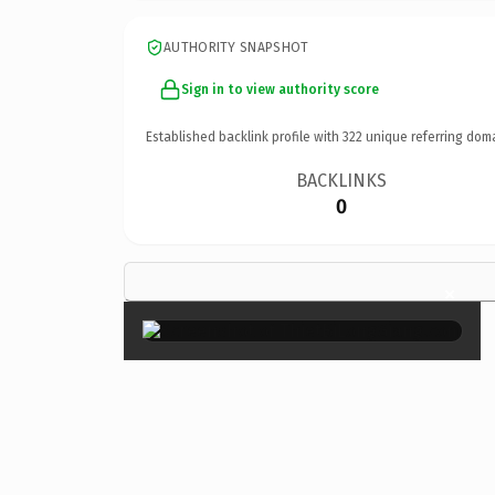
AUTHORITY SNAPSHOT
Sign in to view authority score
Established backlink profile with
322
unique referring dom
BACKLINKS
0
×