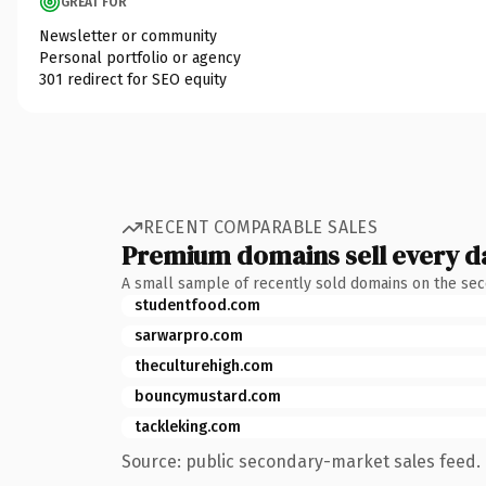
GREAT FOR
Newsletter or community
Personal portfolio or agency
301 redirect for SEO equity
RECENT COMPARABLE SALES
Premium domains sell every d
A small sample of recently sold domains on the se
studentfood.com
sarwarpro.com
theculturehigh.com
bouncymustard.com
tackleking.com
Source: public secondary-market sales feed. 