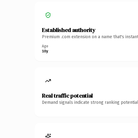
Established authority
Premium .com extension on a name that's instant
Age
10y
Real traffic potential
Demand signals indicate strong ranking potential