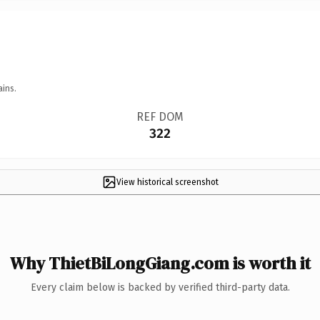
ains.
REF DOM
322
View historical screenshot
Why ThietBiLongGiang.com is worth it
Every claim below is backed by verified third-party data.