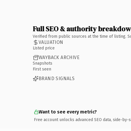
Full SEO & authority breakdo
Verified from public sources at the time of listing.
VALUATION
Listed price
WAYBACK ARCHIVE
Snapshots
First seen
BRAND SIGNALS
Want to see every metric?
Free account unlocks advanced SEO data, side-by-s