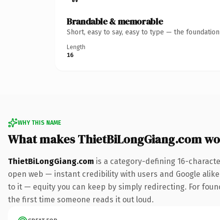
Brandable & memorable
Short, easy to say, easy to type — the foundatio
Length
16
WHY THIS NAME
What makes ThietBiLongGiang.com wo
ThietBiLongGiang.com
is a category-defining 16-characte
open web — instant credibility with users and Google alike.
to it — equity you can keep by simply redirecting. For foun
the first time someone reads it out loud.