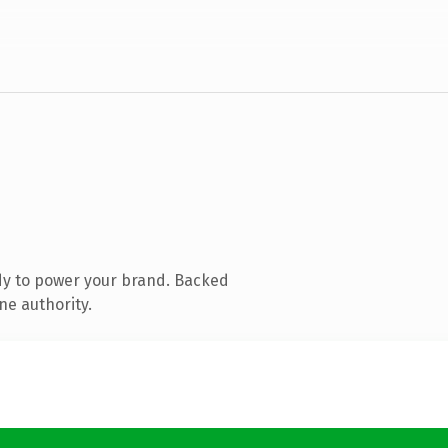
dy to power your brand. Backed
ne authority.