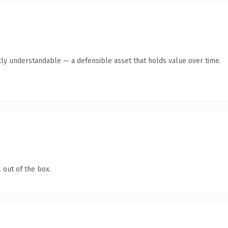
ly understandable — a defensible asset that holds value over time.
 out of the box.