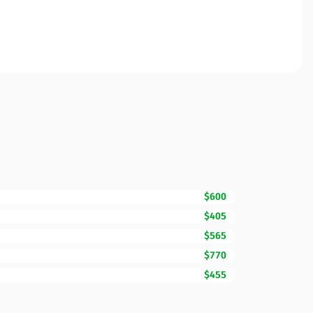
$600
$405
$565
$770
$455