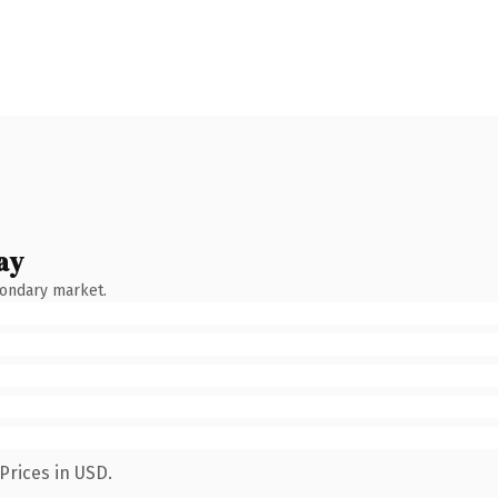
ay
condary market.
Prices in USD.