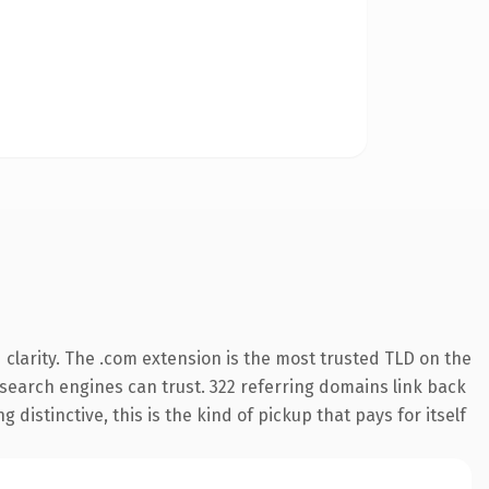
clarity. The .com extension is the most trusted TLD on the
y search engines can trust. 322 referring domains link back
distinctive, this is the kind of pickup that pays for itself