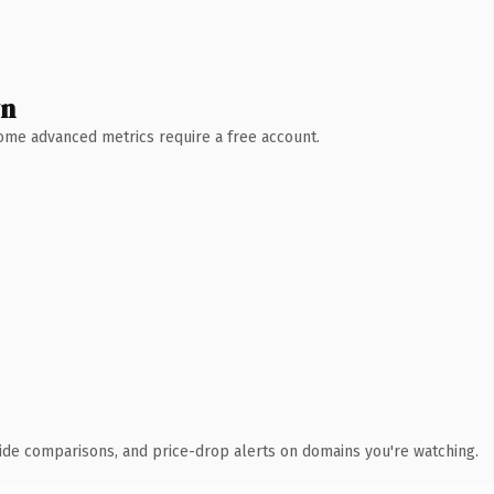
wn
 Some advanced metrics require a free account.
ide comparisons, and price-drop alerts on domains you're watching.