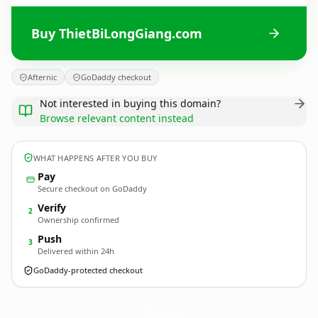
Buy ThietBiLongGiang.com
Afternic
GoDaddy checkout
Not interested in buying this domain?
Browse relevant content instead
WHAT HAPPENS AFTER YOU BUY
Pay
Secure checkout on GoDaddy
Verify
2
Ownership confirmed
Push
3
Delivered within 24h
GoDaddy-protected checkout
ThietBiLongGiang.
com