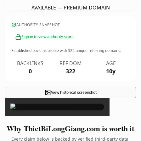
AVAILABLE — PREMIUM DOMAIN
AUTHORITY SNAPSHOT
Sign in to view authority score
Established backlink profile with
322
unique referring domains.
BACKLINKS
REF DOM
AGE
0
322
10y
View historical screenshot
×
Why ThietBiLongGiang.com is worth it
Every claim below is backed by verified third-party data.