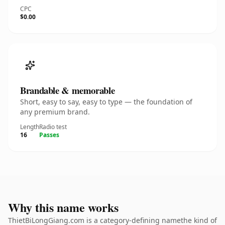
CPC
$0.00
Brandable & memorable
Short, easy to say, easy to type — the foundation of
any premium brand.
Length
Radio test
16
Passes
Why this name works
ThietBiLongGiang.com is a category-defining namethe kind of