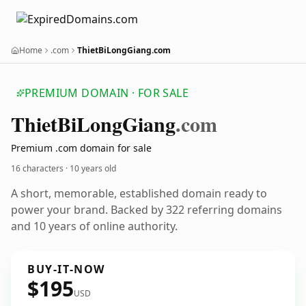
Home
.com
ThietBiLongGiang.com
PREMIUM DOMAIN · FOR SALE
Thiet
Bi
Long
Giang
.com
Premium .com domain for sale
16 characters ·
10 years old
A short, memorable, established domain ready to
power your brand. Backed by 322 referring domains
and 10 years of online authority.
BUY-IT-NOW
$195
USD