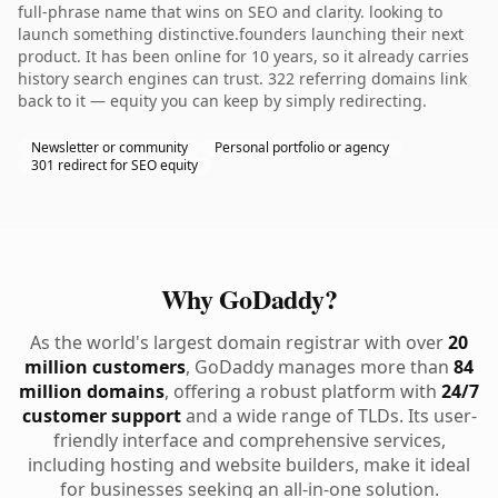
full-phrase name that wins on SEO and clarity. looking to
launch something distinctive.founders launching their next
product. It has been online for 10 years, so it already carries
history search engines can trust. 322 referring domains link
back to it — equity you can keep by simply redirecting.
Newsletter or community
Personal portfolio or agency
301 redirect for SEO equity
Why GoDaddy?
As the world's largest domain registrar with over
20
million customers
, GoDaddy manages more than
84
million domains
, offering a robust platform with
24/7
customer support
and a wide range of TLDs. Its user-
friendly interface and comprehensive services,
including hosting and website builders, make it ideal
for businesses seeking an all-in-one solution.