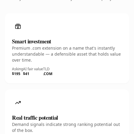
Smart investment
Premium .com extension on a name that's instantly
understandable — a defensible asset that holds value
over time.
Asking
AI fair value
TLD
$195
$41
.COM
Real traffic potential
Demand signals indicate strong ranking potential out
of the box.