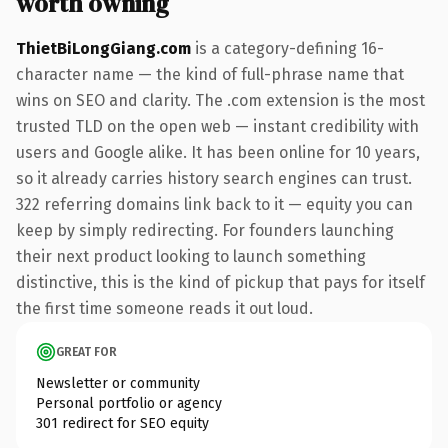
worth owning
ThietBiLongGiang.com
is a category-defining 16-
character name — the kind of full-phrase name that
wins on SEO and clarity. The .com extension is the most
trusted TLD on the open web — instant credibility with
users and Google alike. It has been online for 10 years,
so it already carries history search engines can trust.
322 referring domains link back to it — equity you can
keep by simply redirecting. For founders launching
their next product looking to launch something
distinctive, this is the kind of pickup that pays for itself
the first time someone reads it out loud.
GREAT FOR
Newsletter or community
Personal portfolio or agency
301 redirect for SEO equity