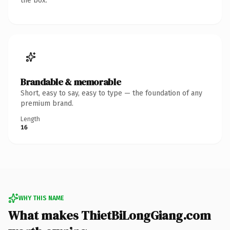
the box.
Brandable & memorable
Short, easy to say, easy to type — the foundation of any
premium brand.
Length
16
WHY THIS NAME
What makes ThietBiLongGiang.com