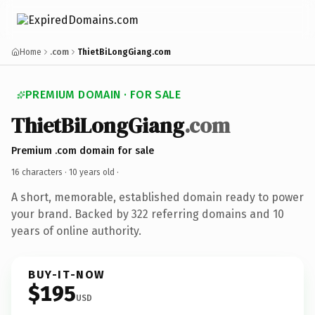
Home
.com
ThietBiLongGiang.com
PREMIUM DOMAIN · FOR SALE
ThietBiLongGiang
.com
Premium .com domain for sale
16 characters ·
10 years old
·
A short, memorable, established domain ready to power
your brand. Backed by 322 referring domains and 10
years of online authority.
BUY-IT-NOW
$195
USD