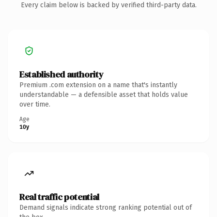
Every claim below is backed by verified third-party data.
Established authority
Premium .com extension on a name that's instantly
understandable — a defensible asset that holds value
over time.
Age
10y
Real traffic potential
Demand signals indicate strong ranking potential out of