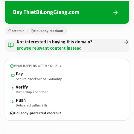
Buy ThietBiLongGiang.com
Afternic
GoDaddy checkout
Not interested in buying this domain?
Browse relevant content instead
WHAT HAPPENS AFTER YOU BUY
Pay
Secure checkout on GoDaddy
Verify
2
Ownership confirmed
Push
3
Delivered within 24h
GoDaddy-protected checkout
ThietBiLongGiang.
com