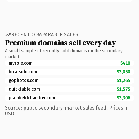
RECENT COMPARABLE SALES
Premium domains sell every day
A small sample of recently sold domains on the secondary
market.
myrole.com
$410
localsolo.com
$3,050
gophotos.com
$1,265
quicktable.com
$1,575
plainfieldchamber.com
$3,306
Source: public secondary-market sales feed. Prices in
USD.