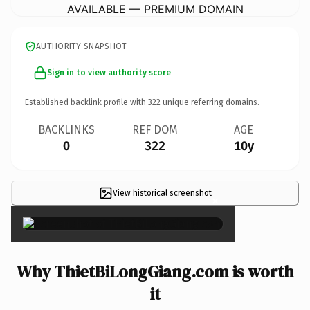
AVAILABLE — PREMIUM DOMAIN
AUTHORITY SNAPSHOT
Sign in to view authority score
Established backlink profile with
322
unique referring domains.
BACKLINKS
REF DOM
AGE
0
322
10y
View historical screenshot
×
Why ThietBiLongGiang.com is worth
it