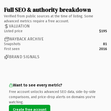
Full SEO & authority breakdown
Verified from public sources at the time of listing. Some
advanced metrics require a free account.
VALUATION
Listed price
$195
WAYBACK ARCHIVE
Snapshots
81
First seen
2016
BRAND SIGNALS
Want to see every metric?
Free account unlocks advanced SEO data, side-by-side
comparisons, and price-drop alerts on domains you're
watching.
Create free account