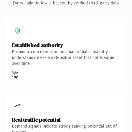
Every claim below is backed by verified third-party data.
Established authority
Premium .com extension on a name that's instantly
understandable — a defensible asset that holds value
over time.
Age
10y
Real traffic potential
Demand signals indicate strong ranking potential out of