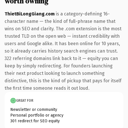
worth owning
ThietBiLongGiang.com
is a category-defining 16-
character name — the kind of full-phrase name that
wins on SEO and clarity. The .com extension is the most
trusted TLD on the open web — instant credibility with
users and Google alike. It has been online for 10 years,
so it already carries history search engines can trust.
322 referring domains link back to it — equity you can
keep by simply redirecting. For founders launching
their next product looking to launch something
distinctive, this is the kind of pickup that pays for itself
the first time someone reads it out loud.
GREAT FOR
Newsletter or community
Personal portfolio or agency
301 redirect for SEO equity