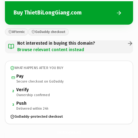
Buy ThietBiLongGiang.com
Afternic
GoDaddy checkout
Not interested in buying this domain?
Browse relevant content instead
WHAT HAPPENS AFTER YOU BUY
Pay
Secure checkout on GoDaddy
Verify
2
Ownership confirmed
Push
3
Delivered within 24h
GoDaddy-protected checkout
ThietBiLongGiang.
com