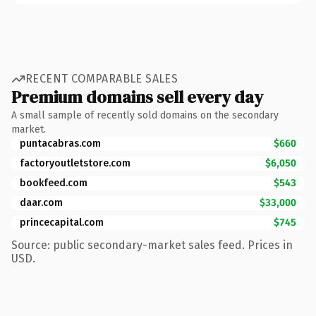
RECENT COMPARABLE SALES
Premium domains sell every day
A small sample of recently sold domains on the secondary
market.
puntacabras.com
$660
factoryoutletstore.com
$6,050
bookfeed.com
$543
daar.com
$33,000
princecapital.com
$745
Source: public secondary-market sales feed. Prices in
USD.