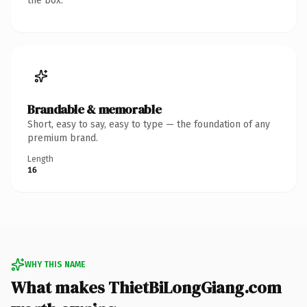
the box.
Brandable & memorable
Short, easy to say, easy to type — the foundation of any
premium brand.
Length
16
WHY THIS NAME
What makes ThietBiLongGiang.com