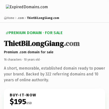
Home
.com
ThietBiLongGiang.com
PREMIUM DOMAIN · FOR SALE
ThietBiLongGiang
.com
Premium .com domain for sale
16 characters ·
10 years old
·
A short, memorable, established domain ready to power
your brand. Backed by 322 referring domains and 10
years of online authority.
BUY-IT-NOW
$195
USD