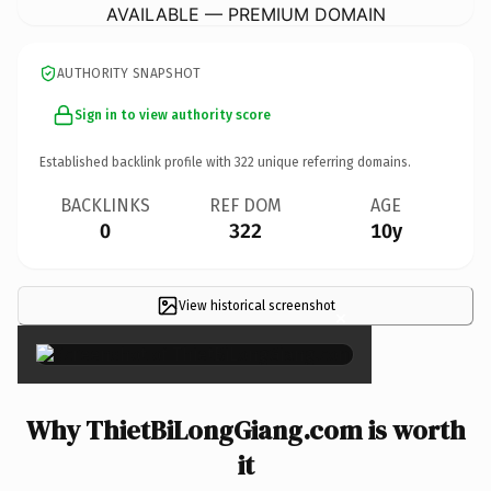
AVAILABLE — PREMIUM DOMAIN
AUTHORITY SNAPSHOT
Sign in to view authority score
Established backlink profile with
322
unique referring domains.
BACKLINKS
REF DOM
AGE
0
322
10y
View historical screenshot
×
Why ThietBiLongGiang.com is worth
it