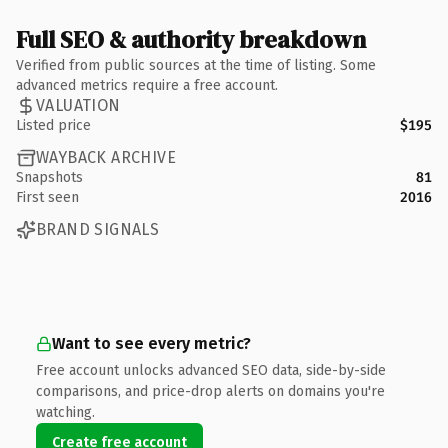
Full SEO & authority breakdown
Verified from public sources at the time of listing. Some
advanced metrics require a free account.
VALUATION
Listed price
$195
WAYBACK ARCHIVE
Snapshots
81
First seen
2016
BRAND SIGNALS
Want to see every metric?
Free account unlocks advanced SEO data, side-by-side
comparisons, and price-drop alerts on domains you're
watching.
Create free account