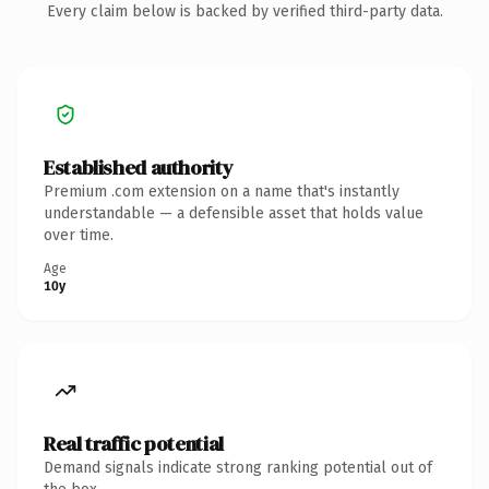
Every claim below is backed by verified third-party data.
Established authority
Premium .com extension on a name that's instantly
understandable — a defensible asset that holds value
over time.
Age
10y
Real traffic potential
Demand signals indicate strong ranking potential out of