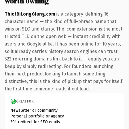
worth owning
ThietBiLongGiang.com
is a category-defining 16-
character name — the kind of full-phrase name that
wins on SEO and clarity. The .com extension is the most
trusted TLD on the open web — instant credibility with
users and Google alike. It has been online for 10 years,
so it already carries history search engines can trust.
322 referring domains link back to it — equity you can
keep by simply redirecting. For founders launching
their next product looking to launch something
distinctive, this is the kind of pickup that pays for itself
the first time someone reads it out loud.
GREAT FOR
Newsletter or community
Personal portfolio or agency
301 redirect for SEO equity