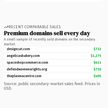
RECENT COMPARABLE SALES
Premium domains sell every day
A small sample of recently sold domains on the secondary
market.
designcat.com
$732
angelicasbakery.com
$1,275
spaceshopcommerce.com
$611
defendwomensrights.org
$710
theplasmacentre.com
$405
Source: public secondary-market sales feed. Prices in
USD.