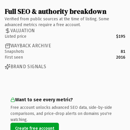
Full SEO & authority breakdown
Verified from public sources at the time of listing. Some
advanced metrics require a free account.
VALUATION
Listed price
$195
WAYBACK ARCHIVE
Snapshots
81
First seen
2016
BRAND SIGNALS
Want to see every metric?
Free account unlocks advanced SEO data, side-by-side
comparisons, and price-drop alerts on domains you're
watching.
Create free account