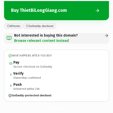
Buy ThietBiLongGiang.com
Afternic
GoDaddy checkout
Not interested in buying this domain?
Browse relevant content instead
WHAT HAPPENS AFTER YOU BUY
Pay
Secure checkout on GoDaddy
Verify
2
Ownership confirmed
Push
3
Delivered within 24h
GoDaddy-protected checkout
ThietBiLongGiang.
com