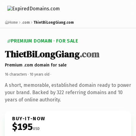
Home
.com
ThietBiLongGiang.com
PREMIUM DOMAIN · FOR SALE
ThietBiLongGiang
.com
Premium .com domain for sale
16 characters ·
10 years old
·
A short, memorable, established domain ready to power
your brand. Backed by 322 referring domains and 10
years of online authority.
BUY-IT-NOW
$195
USD