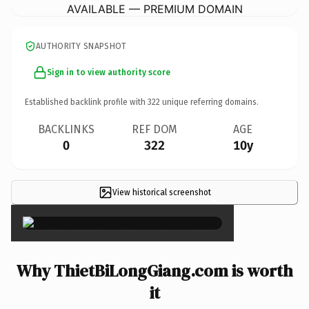
AVAILABLE — PREMIUM DOMAIN
AUTHORITY SNAPSHOT
Sign in to view authority score
Established backlink profile with
322
unique referring domains.
BACKLINKS
REF DOM
AGE
0
322
10y
View historical screenshot
×
Why ThietBiLongGiang.com is worth
it