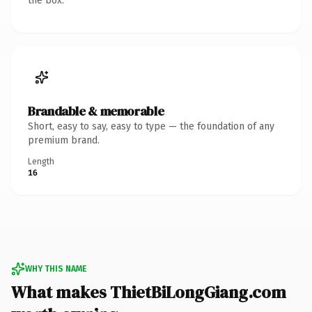
the box.
Brandable & memorable
Short, easy to say, easy to type — the foundation of any
premium brand.
Length
16
WHY THIS NAME
What makes ThietBiLongGiang.com